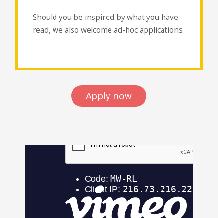
Should you be inspired by what you have
read, we also welcome ad-hoc applications.
Apply now