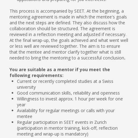
This process is accompanied by SEET. At the beginning, a
mentoring agreement is made in which the mentee's goals
and the next steps are defined. They also discuss how the
collaboration should be structured. The agreement is
reviewed in a reflection meeting and adjusted if necessary.
At the final wrap-up, the goals achieved and what went well
or less well are reviewed together. The aim is to ensure
that the mentee and mentor clarify together what is still
needed to bring the mentoring to a successful conclusion
.
...
You are suitable as a mentor if you meet the
following requirements:
Current or recently completed studies at a Swiss
university
Good communication skills, reliability and openness
Willingness to invest approx. 1 hour per week for one
year
Availability for regular meetings or calls with your
mentee
Regular participation in SEET events in Zurich
(participation in mentor training, kick-off, reflection
meeting and wrap-up is mandatory)