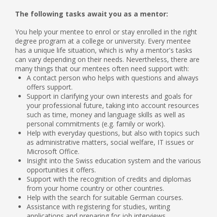
The following tasks await you as a mentor:
You help your mentee to enrol or stay enrolled in the right
degree program at a college or university. Every mentee
has a unique life situation, which is why a mentor's tasks
can vary depending on their needs. Nevertheless, there are
many things that our mentees often need support with:
A contact person who helps with questions and always
offers support.
Support in clarifying your own interests and goals for
your professional future, taking into account resources
such as time, money and language skills as well as
personal commitments (e.g. family or work).
Help with everyday questions, but also with topics such
as administrative matters, social welfare, IT issues or
Microsoft Office.
Insight into the Swiss education system and the various
opportunities it offers.
Support with the recognition of credits and diplomas
from your home country or other countries.
Help with the search for suitable German courses.
Assistance with registering for studies, writing
applications and preparing for job interviews.