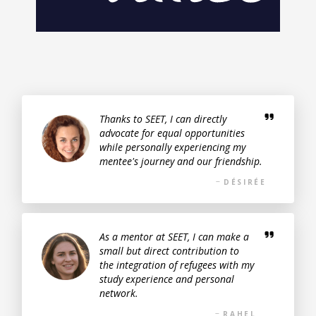
Thanks to SEET, I can directly
advocate for equal opportunities
while personally experiencing my
mentee's journey and our friendship.
DÉSIRÉE
As a mentor at SEET, I can make a
small but direct contribution to
the integration of refugees with my
study experience and personal
network.
RAHEL