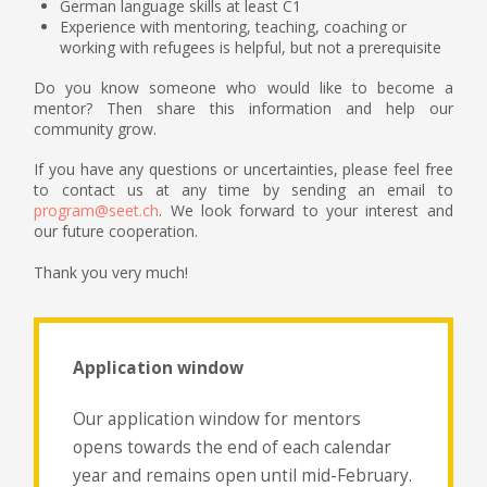
German language skills at least C1
Experience with mentoring, teaching, coaching or
working with refugees is helpful, but not a prerequisite
Do you know someone who would like to become a
mentor? Then share this information and help our
community grow.
If you have any questions or uncertainties, please feel free
to contact us at any time by sending an email to
program@seet.ch
. We look forward to your interest and
our future cooperation.
Thank you very much!
Application window
Our application window for mentors
opens towards the end of each calendar
year and remains open until mid-February.