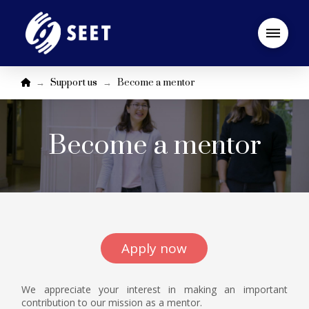
Startseite
→
→
Support us
Become a mentor
Become a mentor
Apply now
We appreciate your interest in making an important
contribution to our mission as a mentor.